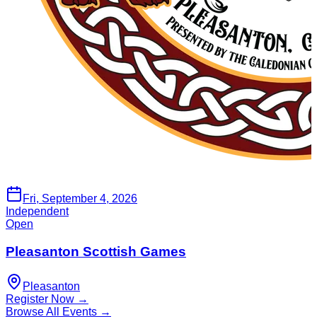
Fri, September 4, 2026
Independent
Open
Pleasanton Scottish Games
Pleasanton
Register Now →
Browse All Events →