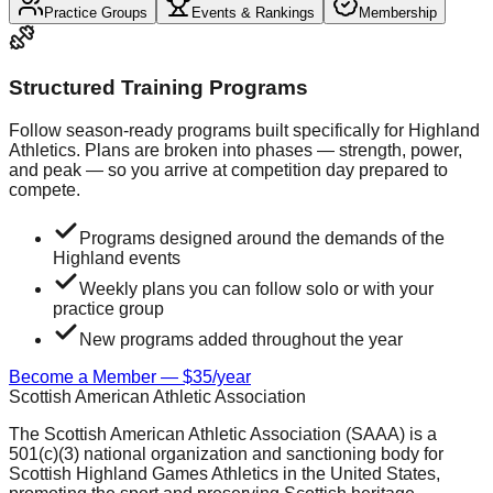
Practice Groups
Events & Rankings
Membership
Structured Training Programs
Follow season-ready programs built specifically for Highland
Athletics. Plans are broken into phases — strength, power,
and peak — so you arrive at competition day prepared to
compete.
Programs designed around the demands of the
Highland events
Weekly plans you can follow solo or with your
practice group
New programs added throughout the year
Become a Member — $35/year
Scottish American Athletic Association
The Scottish American Athletic Association (SAAA) is a
501(c)(3) national organization and sanctioning body for
Scottish Highland Games Athletics in the United States,