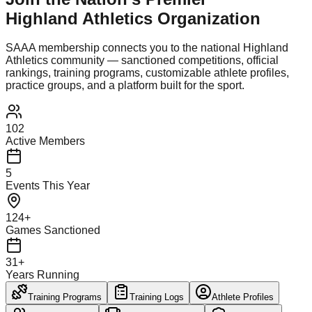
Highland Athletics Organization
SAAA membership connects you to the national Highland
Athletics community — sanctioned competitions, official
rankings, training programs, customizable athlete profiles,
practice groups, and a platform built for the sport.
102
Active Members
5
Events This Year
124+
Games Sanctioned
31+
Years Running
Training Programs
Training Logs
Athlete Profiles