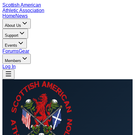
Scottish American
Athletic Association
Home
News
About Us
Support
Events
Forums
Gear
Members
Log In