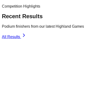
Competition Highlights
Recent Results
Podium finishers from our latest Highland Games
All Results