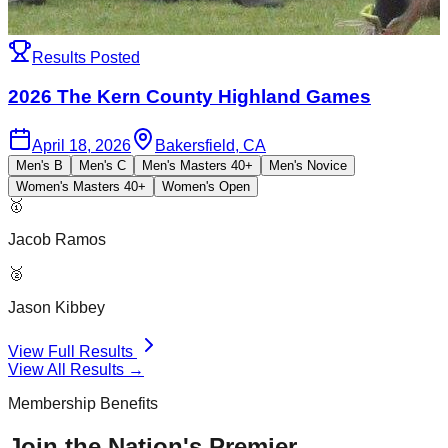
Results Posted
2026 The Kern County Highland Games
April 18, 2026
Bakersfield, CA
Men's B
Men's C
Men's Masters 40+
Men's Novice
Women's Masters 40+
Women's Open
🥇
Jacob Ramos
🥈
Jason Kibbey
View Full Results
View All Results →
Membership Benefits
Join the Nation's Premier