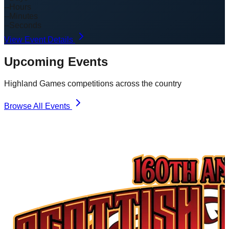
--
Hours
--
Minutes
--
Seconds
View Event Details
Upcoming Events
Highland Games competitions across the country
Browse All Events