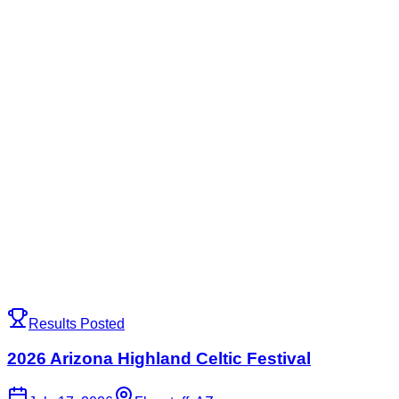
Results Posted
2026 Arizona Highland Celtic Festival