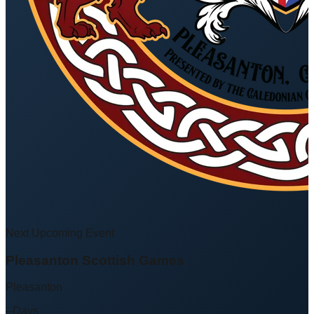
Next Upcoming Event
Pleasanton Scottish Games
Pleasanton
--
Days