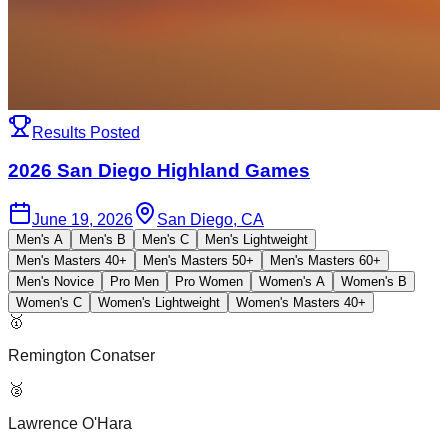
Results Posted
2026 San Diego Highland Games
June 19, 2026
San Diego, CA
Men's A
Men's B
Men's C
Men's Lightweight
Men's Masters 40+
Men's Masters 50+
Men's Masters 60+
Men's Novice
Pro Men
Pro Women
Women's A
Women's B
Women's C
Women's Lightweight
Women's Masters 40+
🥇
Remington Conatser
🥈
Lawrence O'Hara