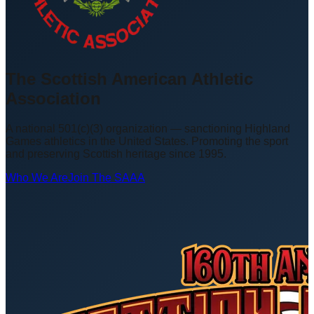
The Scottish American Athletic
Association
A national 501(c)(3) organization — sanctioning Highland
Games athletics in the United States. Promoting the sport
and preserving Scottish heritage since 1995.
Who We Are
Join The SAAA