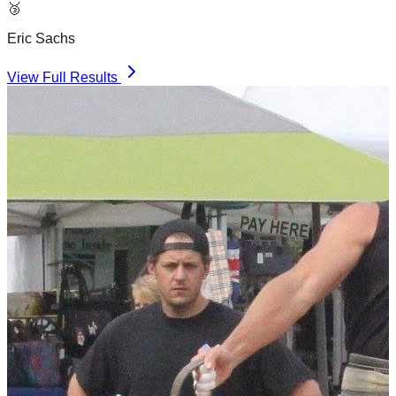
🥉
Eric Sachs
View Full Results