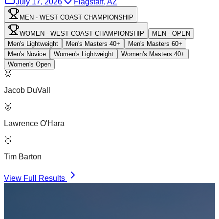
July 17, 2026
Flagstaff, AZ
MEN - WEST COAST CHAMPIONSHIP
WOMEN - WEST COAST CHAMPIONSHIP
MEN - OPEN
Men's Lightweight
Men's Masters 40+
Men's Masters 60+
Men's Novice
Women's Lightweight
Women's Masters 40+
Women's Open
🥇
Jacob DuVall
🥈
Lawrence O'Hara
🥉
Tim Barton
View Full Results